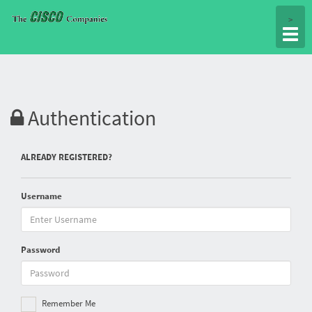
Togg
>
navig
Authentication
ALREADY REGISTERED?
Username
Password
Remember Me