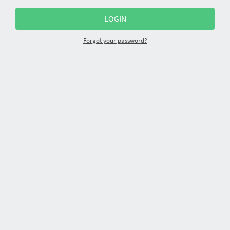
Forgot your password?