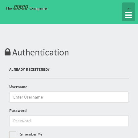
Togg
>
navig
Authentication
ALREADY REGISTERED?
Username
Password
Remember Me