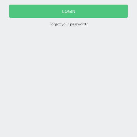
Forgot your password?