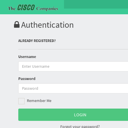
Authentication
ALREADY REGISTERED?
Username
Password
Remember Me
Forgot your password?