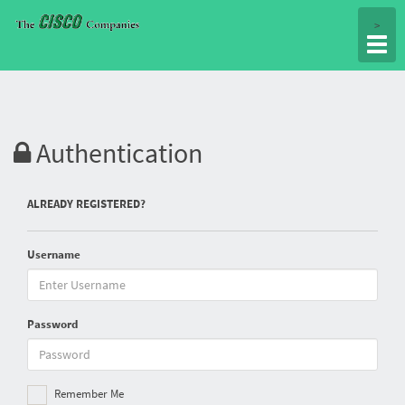
Togg
>
navig
Authentication
ALREADY REGISTERED?
Username
Password
Remember Me