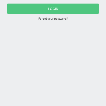
Forgot your password?