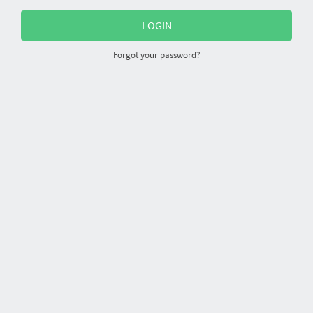
Forgot your password?