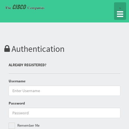
Togg
>
navig
Authentication
ALREADY REGISTERED?
Username
Password
Remember Me