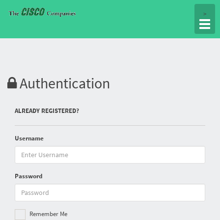
Togg
>
navig
Authentication
ALREADY REGISTERED?
Username
Password
Remember Me