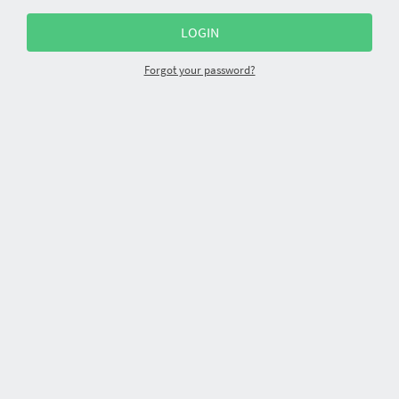
Forgot your password?