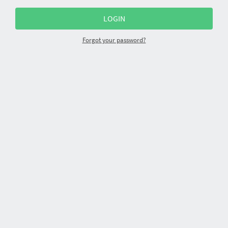
Forgot your password?