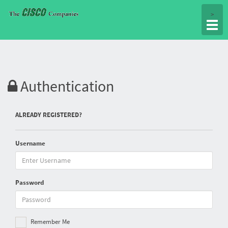
Togg
>
navig
Authentication
ALREADY REGISTERED?
Username
Password
Remember Me